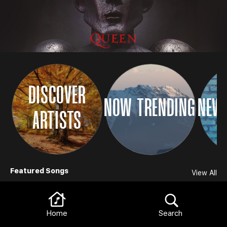
DISCOVER
NOW TRENDING
NEW 
ARTISTS
Browse
Featured Songs
View All
Home
Search